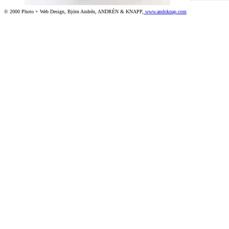
© 2000 Photo + Web Design, Björn Andrén, ANDRÉN & KNAPP,
www.andoknap.com