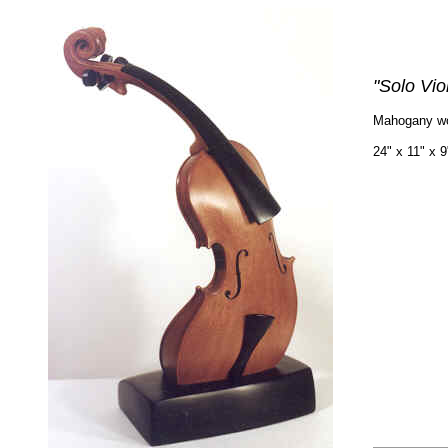
"Solo Viol
Mahogany w
24" x 11" x 9