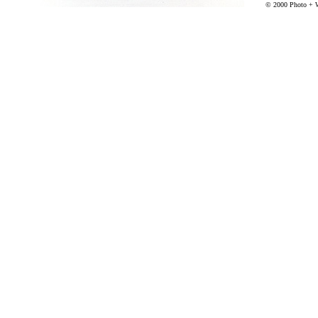
© 2000 Photo + 