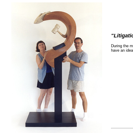
"Litigat
During the m
have an idea