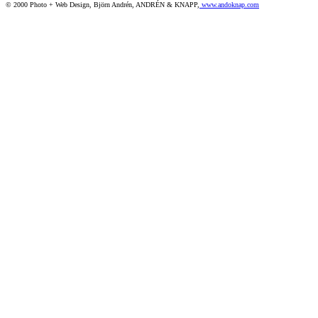
© 2000 Photo + Web Design, Björn Andrén, ANDRÉN & KNAPP,
www.andoknap.com