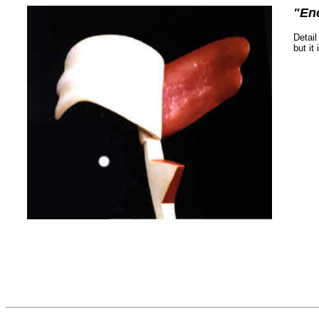
"En
Detail
but it 