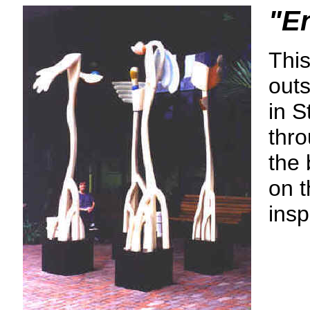
"E
This
outs
in S
thro
the 
on t
insp