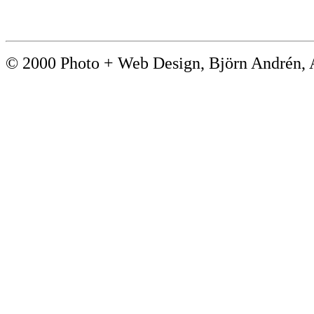
© 2000 Photo + Web Design, Björn André