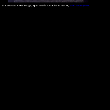
© 2000 Photo + Web Design, Björn Andrén, ANDRÉN & KNAPP,
www.andoknap.com