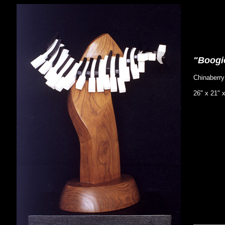
"Boogi
Chinaberr
26" x 21" 