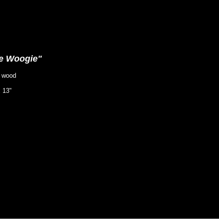
e Woogie"
y wood
x 13"