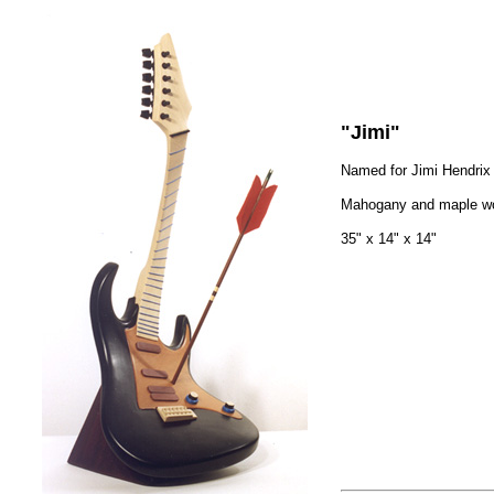
"Jimi"
Named for Jimi Hendrix
Mahogany and maple w
35" x 14" x 14"