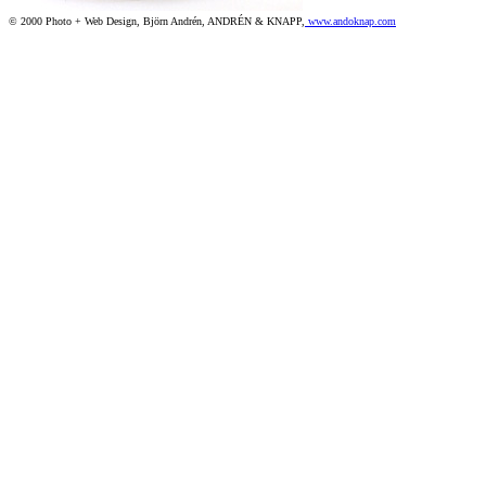
© 2000 Photo + Web Design, Björn Andrén, ANDRÉN & KNAPP,
www.andoknap.com