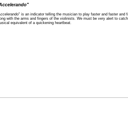
Accelerando"
ccelerando" is an indicator telling the musician to play faster and faster and
ong with the arms and fingers of the violinists. We must be very alert to cat
sical equivalent of a quickening heartbeat.