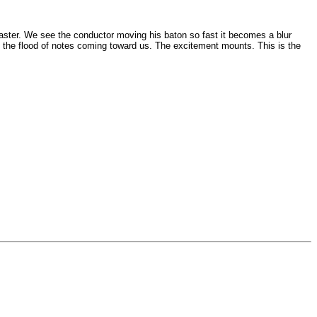
 faster. We see the conductor moving his baton so fast it becomes a blur
ch the flood of notes coming toward us. The excitement mounts. This is the