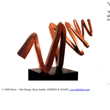
"
"A
al
mu
© 2000 Photo + Web Design, Björn Andrén, ANDRÉN & KNAPP,
www.andoknap.com