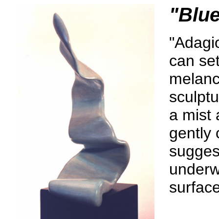
"Blu
"Adagio
can set
melanch
sculptu
a mist 
gently 
sugges
underwa
surface