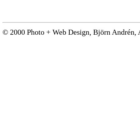
© 2000 Photo + Web Design, Björn André