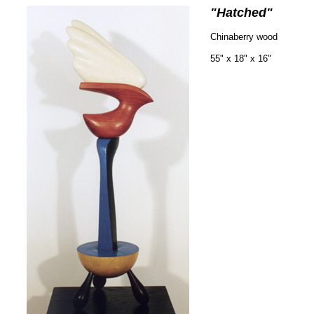
"Hatched"
Chinaberry wood
55" x 18" x 16"