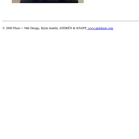
© 2000 Photo + Web Design, Björn Andrén, ANDRÉN & KNAPP,
www.andoknap.com