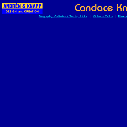
Biography, Galleries + Studio, Links
|
Violins + Cellos
|
Pianos