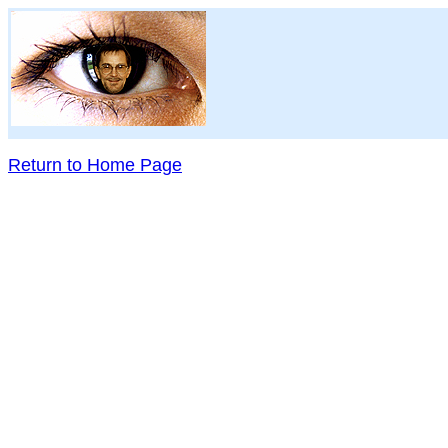
Return to Home Page