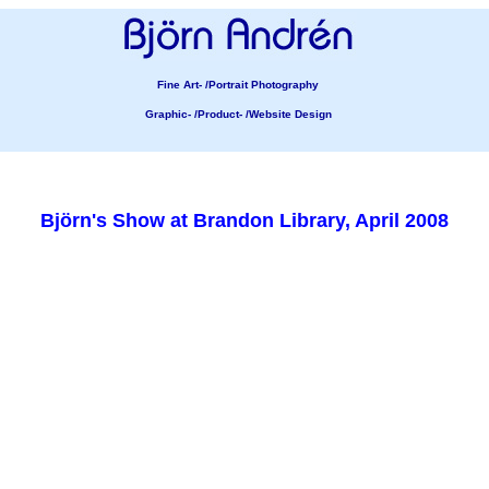
Fine Art- /Portrait Photography
Graphic- /Product- /Website Design
Björn's Show at Brandon Library, April 2008